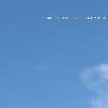
TEAM
PROPERTIES
TESTIMONIAL