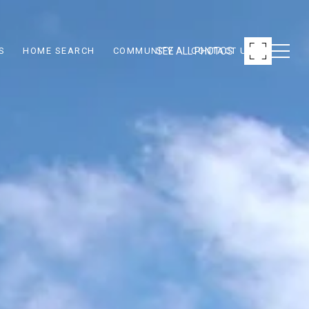
SEE ALL PHOTOS
S
HOME SEARCH
COMMUNITY
CONTACT US