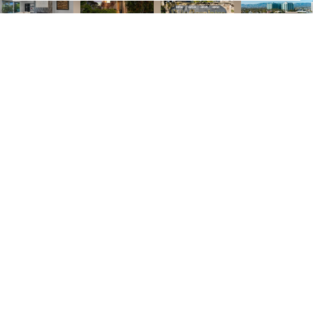
3
3
1,932 SQ.FT.
LIVING