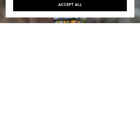
ACCEPT ALL
Courtesy of Create
3
2
1,582 SQ.FT.
6,281