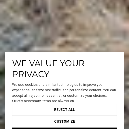
WE VALUE YOUR
PRIVACY
We use cookies and similar technologies to improve your
experience, analyze site traffic, and personalize content. You can
accept all, reject non-essential, or customize your choices.
Strictly necessary items are always on.
REJECT ALL
CUSTOMIZE