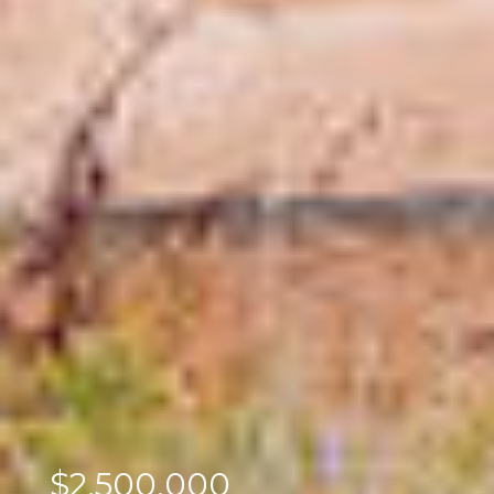
$2,500,000