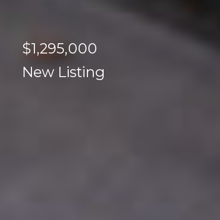
$1,295,000
New Listing