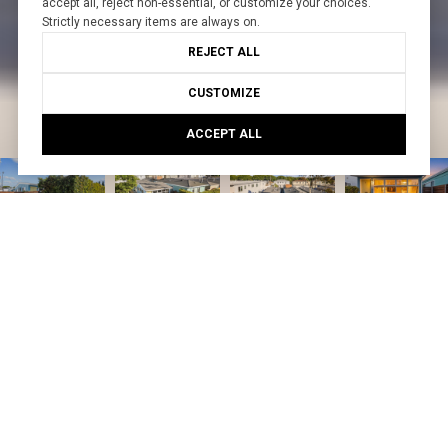
accept all, reject non-essential, or customize your choices.
Strictly necessary items are always on.
REJECT ALL
CUSTOMIZE
ACCEPT ALL
Courtesy of Create