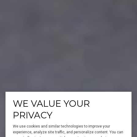
WE VALUE YOUR
PRIVACY
We use cookies and similar technologies to improve your
experience, analyze site traffic, and personalize content. You can