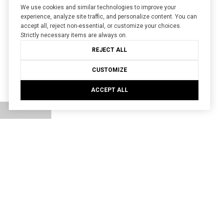
We use cookies and similar technologies to improve your
experience, analyze site traffic, and personalize content. You can
accept all, reject non-essential, or customize your choices.
Strictly necessary items are always on.
REJECT ALL
CUSTOMIZE
ACCEPT ALL