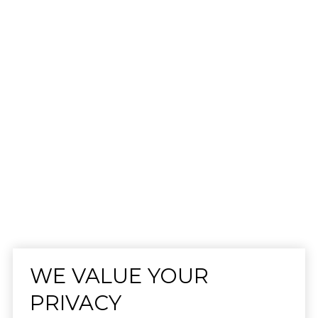
WE VALUE YOUR
PRIVACY