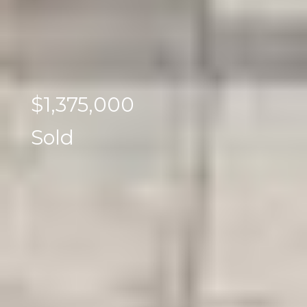
$1,375,000
Sold