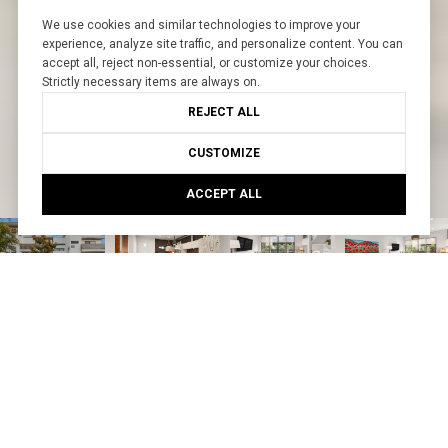
We use cookies and similar technologies to improve your
experience, analyze site traffic, and personalize content. You can
accept all, reject non-essential, or customize your choices.
Strictly necessary items are always on.
REJECT ALL
CUSTOMIZE
ACCEPT ALL