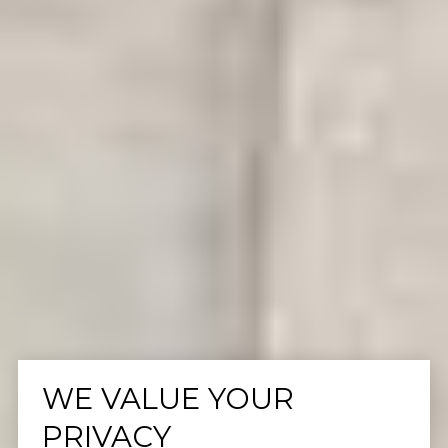
WE VALUE YOUR
PRIVACY