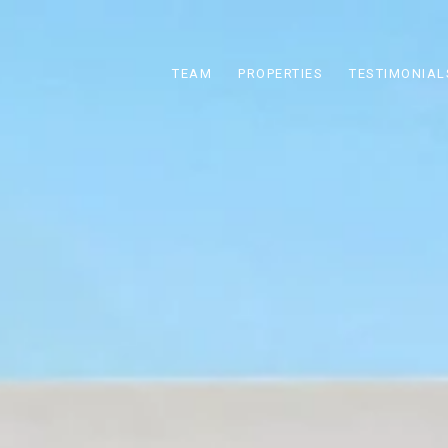
TEAM
PROPERTIES
TESTIMONIAL