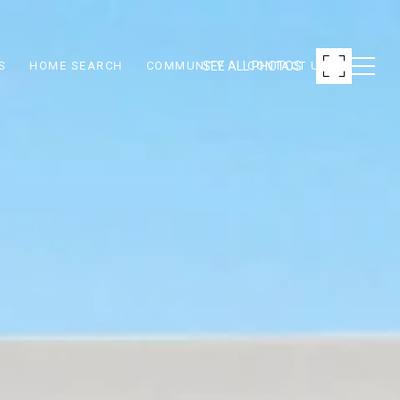
SEE ALL PHOTOS
S
HOME SEARCH
COMMUNITY
CONTACT US