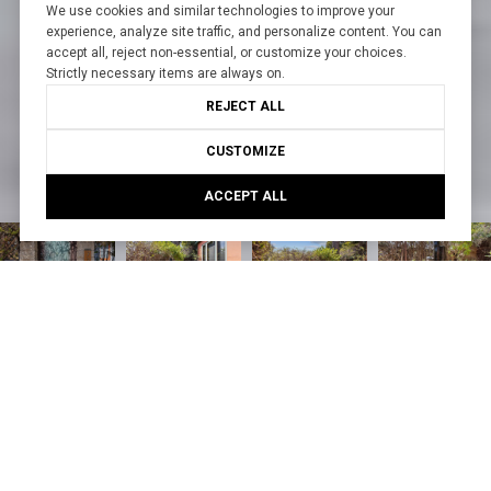
We use cookies and similar technologies to improve your
experience, analyze site traffic, and personalize content. You can
accept all, reject non-essential, or customize your choices.
Strictly necessary items are always on.
REJECT ALL
CUSTOMIZE
ACCEPT ALL
Courtesy of Create