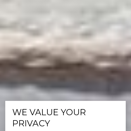
WE VALUE YOUR
PRIVACY