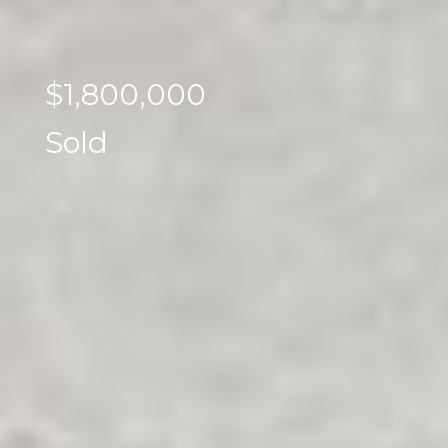
$1,800,000
Sold