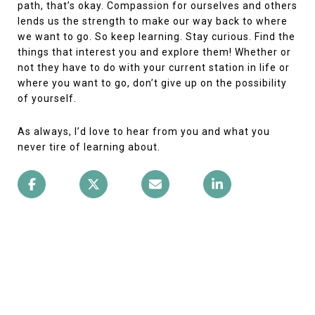
path, that’s okay. Compassion for ourselves and others
lends us the strength to make our way back to where
we want to go. So keep learning. Stay curious. Find the
things that interest you and explore them! Whether or
not they have to do with your current station in life or
where you want to go, don’t give up on the possibility
of yourself.
As always, I’d love to hear from you and what you
never tire of learning about.