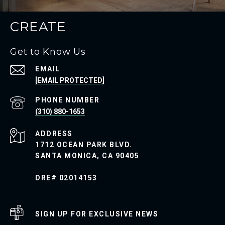
CREATE
Get to Know Us
EMAIL
[EMAIL PROTECTED]
PHONE NUMBER
(310) 880-1653
ADDRESS
1712 OCEAN PARK BLVD.
SANTA MONICA, CA 90405
DRE# 02014153
SIGN UP FOR EXCLUSIVE NEWS