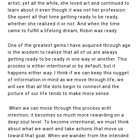
artist, yet all the while, she loved art and continued to
learn about it even though it was not her profession.
She spent all that time getting ready to be ready,
whether she realized it or not. And when the time
came to fulfill a lifelong dream, Robin was ready.
One of the greatest gems I have acquired through age
is the wisdom to realize that all of us are always
getting ready to be ready in one way or another. This
process is either intentional or by default, but it
happens either way. I think if we can keep this nugget
of information in mind as we move through life, we
will see that all the dots begin to connect and the
picture of our life tends to make more sense.
When we can move through this process with
intention, it becomes so much more rewarding on a
deep soul level. To become intentional, we must think
about what we want and take actions that move us
toward that goal. When we wander from the intended