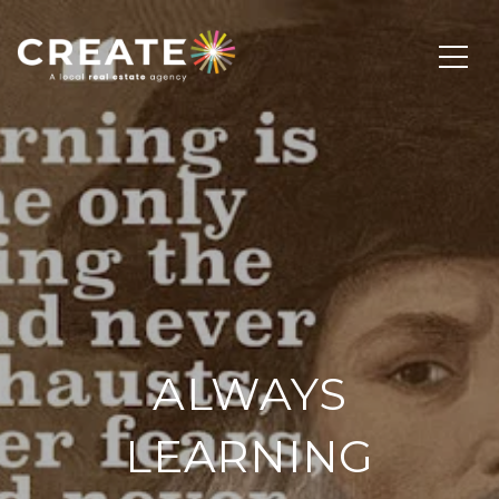
ALWAYS
LEARNING