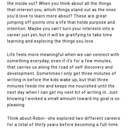
the inside out? When you think about all the things
that interest you, which things stand out as the ones
you’d love to learn more about? These are great
jumping off points into a life that holds purpose and
intention. Maybe you can’t turn your interests into a
career just yet, but it will be gratifying to take time
learning and exploring the things you love.
Life feels more meaningful when we can connect with
something everyday, even if it’s for a few minutes,
that carries us along the road of self discovery and
development. Sometimes I only get three minutes of
writing in before the kids wake up, but that three
minutes feeds me and keeps me nourished until the
next day when I can get my next bit of writing in. Just
knowing I worked a small amount toward my goal is so
pleasing.
Think about Robin--she explored two different careers
for a total of thirty years before becoming a full-time