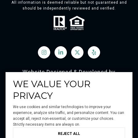
All information is deemed reliable but not guaranteed and
should be independently reviewed and verified.
Website Designed & Developed by
Luxury Presence
WE VALUE YOUR
PRIVACY
We use cookies and similar technologies to improve your
Copyright ©
2026
experience, analyze site traffic, and personalize content. You can
accept all, reject non-essential, or customize your choices.
|
Privacy Policy
Strictly necessary items are always on.
REJECT ALL