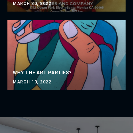
MARCH 30, 2022
WHY THE ART PARTIES?
MARCH 10, 2022