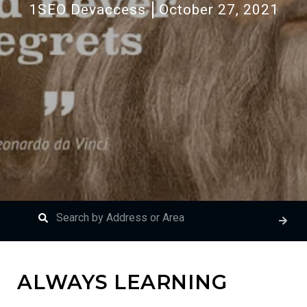
1SEO Devaccess
October 27, 2021
ALWAYS LEARNING