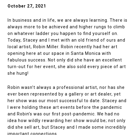
October 27, 2021
In business and in life, we are always learning. There is
always more to be achieved and higher rungs to climb
on whatever ladder you happen to find yourself on.
Today, Stacey and I met with an old friend of ours and
local artist, Robin Miller. Robin recently had her art
opening here at our space in Santa Monica with
fabulous success. Not only did she have an excellent
turn-out for her event, she also sold every piece of art
she hung!
Robin wasn’t always a professional artist, nor has she
ever been represented by a gallery or art dealer, yet
her show was our most successful to date. Stacey and
I were holding these art events before the pandemic
and Robin’s was our first post-pandemic. We had no
idea how wildly rewarding her show would be; not only
did she sell art, but Stacey and I made some incredibly
important connections.