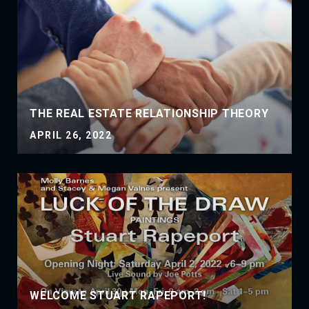
THE REAL ESTATE RELATIONSHIP THEORY
APRIL 26, 2022
WELCOME STUART RAPEPORT!