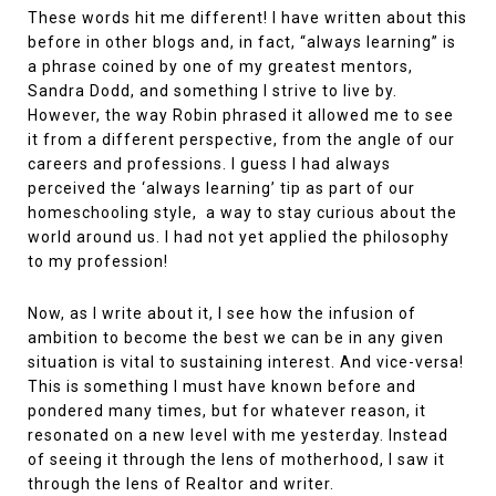
These words hit me different! I have written about this
before in other blogs and, in fact, “always learning” is
a phrase coined by one of my greatest mentors,
Sandra Dodd, and something I strive to live by.
However, the way Robin phrased it allowed me to see
it from a different perspective, from the angle of our
careers and professions. I guess I had always
perceived the ‘always learning’ tip as part of our
homeschooling style, a way to stay curious about the
world around us. I had not yet applied the philosophy
to my profession!
Now, as I write about it, I see how the infusion of
ambition to become the best we can be in any given
situation is vital to sustaining interest. And vice-versa!
This is something I must have known before and
pondered many times, but for whatever reason, it
resonated on a new level with me yesterday. Instead
of seeing it through the lens of motherhood, I saw it
through the lens of Realtor and writer.