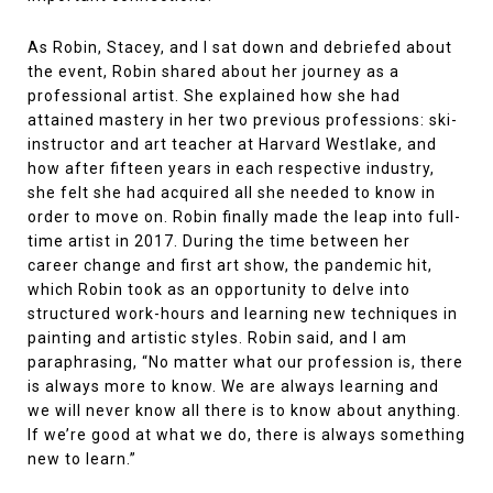
As Robin, Stacey, and I sat down and debriefed about
the event, Robin shared about her journey as a
professional artist. She explained how she had
attained mastery in her two previous professions: ski-
instructor and art teacher at Harvard Westlake, and
how after fifteen years in each respective industry,
she felt she had acquired all she needed to know in
order to move on. Robin finally made the leap into full-
time artist in 2017. During the time between her
career change and first art show, the pandemic hit,
which Robin took as an opportunity to delve into
structured work-hours and learning new techniques in
painting and artistic styles. Robin said, and I am
paraphrasing, “No matter what our profession is, there
is always more to know. We are always learning and
we will never know all there is to know about anything.
If we’re good at what we do, there is always something
new to learn.”