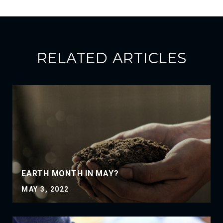
RELATED ARTICLES
EARTH MONTH IN MAY?
MAY 3, 2022