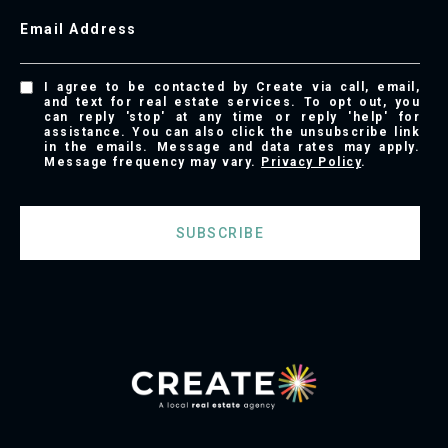
Email Address
I agree to be contacted by Create via call, email,
and text for real estate services. To opt out, you
can reply 'stop' at any time or reply 'help' for
assistance. You can also click the unsubscribe link
in the emails. Message and data rates may apply.
Message frequency may vary.
Privacy Policy
.
SUBSCRIBE