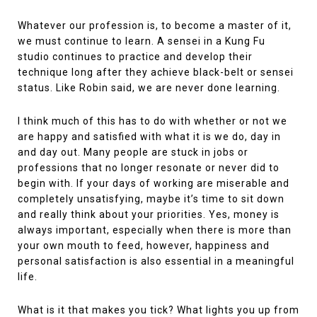
Whatever our profession is, to become a master of it,
we must continue to learn. A sensei in a Kung Fu
studio continues to practice and develop their
technique long after they achieve black-belt or sensei
status. Like Robin said, we are never done learning.
I think much of this has to do with whether or not we
are happy and satisfied with what it is we do, day in
and day out. Many people are stuck in jobs or
professions that no longer resonate or never did to
begin with. If your days of working are miserable and
completely unsatisfying, maybe it’s time to sit down
and really think about your priorities. Yes, money is
always important, especially when there is more than
your own mouth to feed, however, happiness and
personal satisfaction is also essential in a meaningful
life.
What is it that makes you tick? What lights you up from