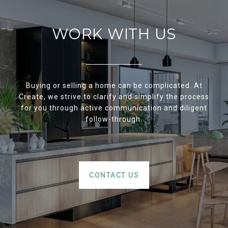
WORK WITH US
Buying or selling a home can be complicated. At
Create, we strive to clarify and simplify the process
for you through active communication and diligent
follow-through.
CONTACT US