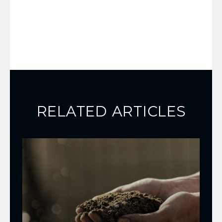
RELATED ARTICLES