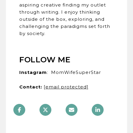
aspiring creative finding my outlet
through writing. I enjoy thinking
outside of the box, exploring, and
challenging the paradigms set forth
by society.
FOLLOW ME
Instagram
: MomWifeSuperStar
Contact:
​​​​​​​ ​​​​
[email protected]