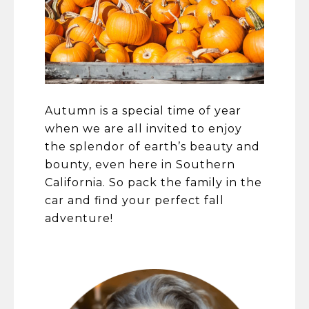
​​​​​​​Autumn is a special time of year
when we are all invited to enjoy
the splendor of earth’s beauty and
bounty, even here in Southern
California. So pack the family in the
car and find your perfect fall
adventure!