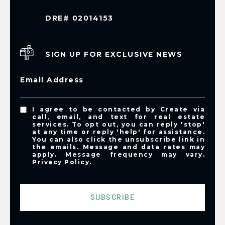
DRE# 02014153
SIGN UP FOR EXCLUSIVE NEWS
Email Address
I agree to be contacted by Create via
call, email, and text for real estate
services. To opt out, you can reply 'stop'
at any time or reply 'help' for assistance.
You can also click the unsubscribe link in
the emails. Message and data rates may
apply. Message frequency may vary.
Privacy Policy
.
SUBSCRIBE