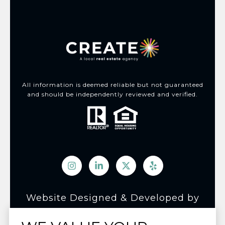
All information is deemed reliable but not guaranteed
and should be independently reviewed and verified.
Website Designed & Developed by
Luxury Presence