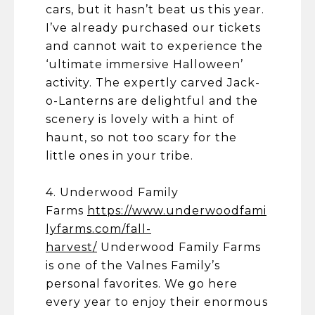
cars, but it hasn’t beat us this year.
I’ve already purchased our tickets
and cannot wait to experience the
‘ultimate immersive Halloween’
activity. The expertly carved Jack-
o-Lanterns are delightful and the
scenery is lovely with a hint of
haunt, so not too scary for the
little ones in your tribe.
4. Underwood Family
Farms
https://www.underwoodfami
lyfarms.com/fall-
harvest/
Underwood Family Farms
is one of the Valnes Family’s
personal favorites. We go here
every year to enjoy their enormous