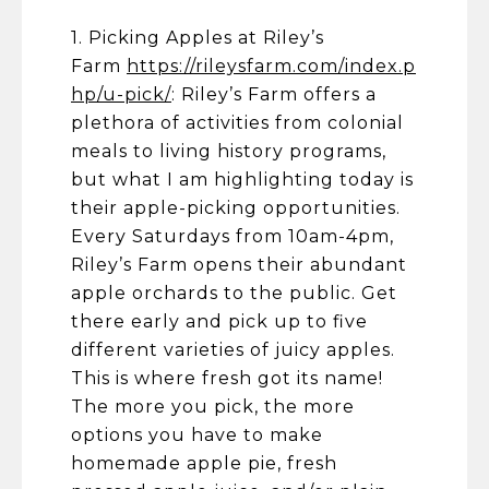
1. Picking Apples at Riley’s
Farm
https://rileysfarm.com/index.p
hp/u-pick/
: Riley’s Farm offers a
plethora of activities from colonial
meals to living history programs,
but what I am highlighting today is
their apple-picking opportunities.
Every Saturdays from 10am-4pm,
Riley’s Farm opens their abundant
apple orchards to the public. Get
there early and pick up to five
different varieties of juicy apples.
This is where fresh got its name!
The more you pick, the more
options you have to make
homemade apple pie, fresh