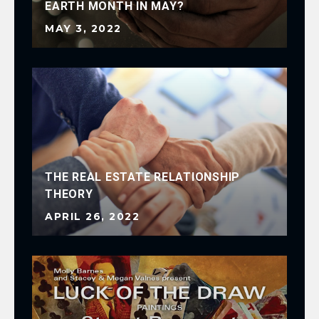
EARTH MONTH IN MAY?
FA
MAY 3, 2022
FE
THE REAL ESTATE RELATIONSHIP
THEORY
BE
APRIL 26, 2022
FE