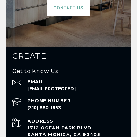
CONTACT US
CREATE
Get to Know Us
EMAIL
[EMAIL PROTECTED]
PHONE NUMBER
(310) 880-1653
ADDRESS
1712 OCEAN PARK BLVD.
SANTA MONICA, CA 90405