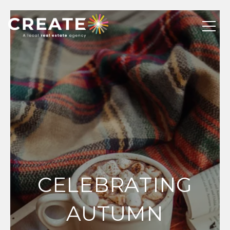
CELEBRATING
AUTUMN