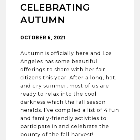
CELEBRATING
AUTUMN
OCTOBER 6, 2021
Autumn is officially here and Los
Angeles has some beautiful
offerings to share with her fair
citizens this year. After a long, hot,
and dry summer, most of us are
ready to relax into the cool
darkness which the fall season
heralds. I’ve compiled a list of 4 fun
and family-friendly activities to
participate in and celebrate the
bounty of the fall harvest!