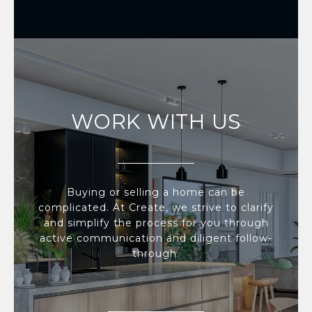
WORK WITH US
Buying or selling a home can be
complicated. At Create, we strive to clarify
and simplify the process for you through
active communication and diligent follow-
through.