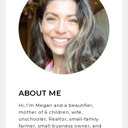
ABOUT ME
Hi, I’m Megan and a beautifier,
mother of 6 children, wife,
unschooler, Realtor, small-family
farmer, small business owner, and