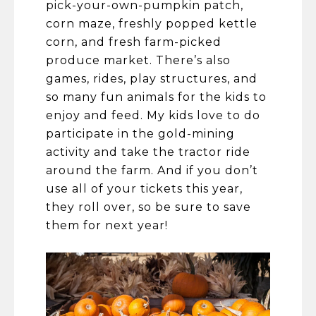
pick-your-own-pumpkin patch,
corn maze, freshly popped kettle
corn, and fresh farm-picked
produce market. There’s also
games, rides, play structures, and
so many fun animals for the kids to
enjoy and feed. My kids love to do
participate in the gold-mining
activity and take the tractor ride
around the farm. And if you don’t
use all of your tickets this year,
they roll over, so be sure to save
them for next year!​​​​​​​