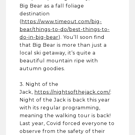
Big Bear as a fall foliage
destination
(
https://www.timeout.com/big-
bear/things-to-do/best-things-to-
do-in-big-bear
). You’ll soon find
that Big Bear is more than just a
local ski getaway, it’s quite a
beautiful mountain ripe with
autumn goodies.
3. Night of the
Jack,
https://nightsofthejack.com/
:
Night of the Jack is back this year
with its regular programming,
meaning the walking tour is back!
Last year, Covid forced everyone to
observe from the safety of their