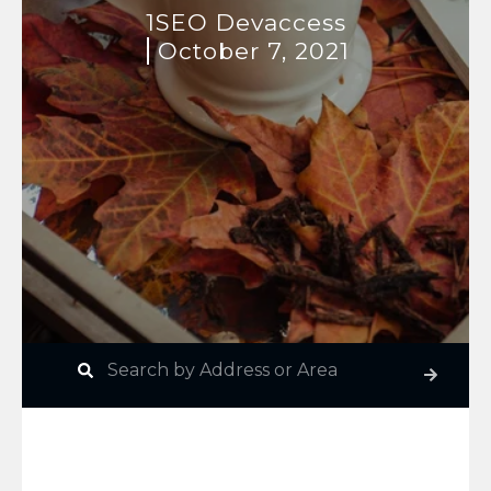
1SEO Devaccess
October 7, 2021