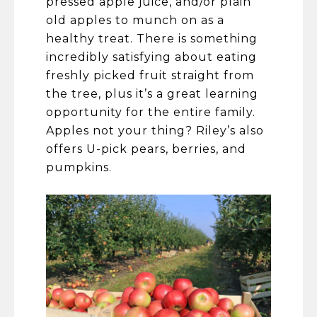
pressed apple juice, and/or plain
old apples to munch on as a
healthy treat. There is something
incredibly satisfying about eating
freshly picked fruit straight from
the tree, plus it’s a great learning
opportunity for the entire family.
Apples not your thing? Riley’s also
offers U-pick pears, berries, and
pumpkins.