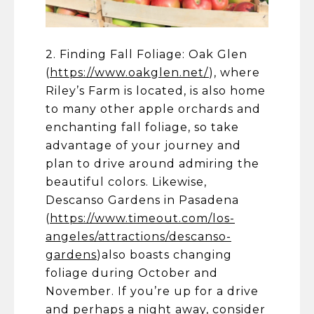
2. Finding Fall Foliage: Oak Glen
(
https://www.oakglen.net/
), where
Riley’s Farm is located, is also home
to many other apple orchards and
enchanting fall foliage, so take
advantage of your journey and
plan to drive around admiring the
beautiful colors. Likewise,
Descanso Gardens in Pasadena
(
https://www.timeout.com/los-
angeles/attractions/descanso-
gardens
)also boasts changing
foliage during October and
November. If you’re up for a drive
and perhaps a night away, consider