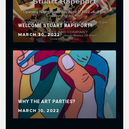
WELCOME STUART RAPEPORT!
MARCH 30, 2022
WHY THE ART PARTIES?
MARCH 10, 2022