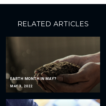
RELATED ARTICLES
EARTH MONTH IN MAY?
MAY 3, 2022