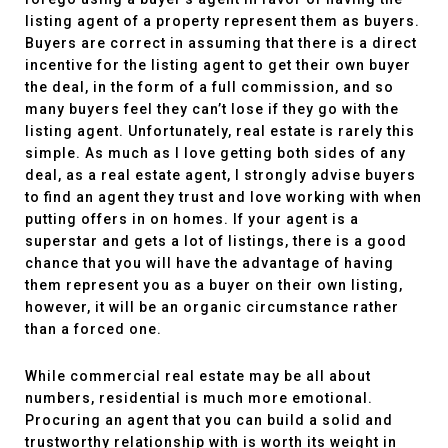
listing agent of a property represent them as buyers.
Buyers are correct in assuming that there is a direct
incentive for the listing agent to get their own buyer
the deal, in the form of a full commission, and so
many buyers feel they can’t lose if they go with the
listing agent. Unfortunately, real estate is rarely this
simple. As much as I love getting both sides of any
deal, as a real estate agent, I strongly advise buyers
to find an agent they trust and love working with when
putting offers in on homes. If your agent is a
superstar and gets a lot of listings, there is a good
chance that you will have the advantage of having
them represent you as a buyer on their own listing,
however, it will be an organic circumstance rather
than a forced one.
While commercial real estate may be all about
numbers, residential is much more emotional.
Procuring an agent that you can build a solid and
trustworthy relationship with is worth its weight in