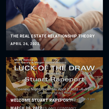
THE REAL ESTATE RELATIONSHIP THEORY
APRIL 26, 2022
WELCOME STUART RAPEPORT!
MARCH 30, 2022