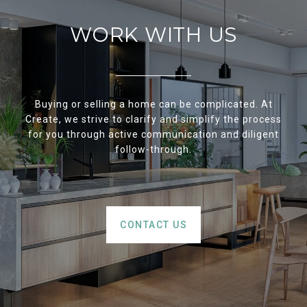
WORK WITH US
Buying or selling a home can be complicated. At
Create, we strive to clarify and simplify the process
for you through active communication and diligent
follow-through.
CONTACT US