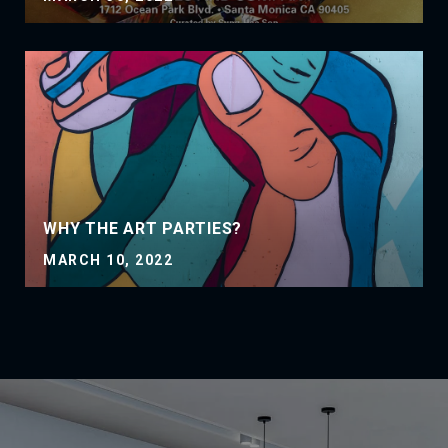
WHY THE ART PARTIES?
MARCH 10, 2022