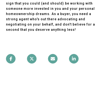
sign that you could (and should) be working with
someone more invested in you and your personal
homeownership dreams. As a buyer, you need a
strong agent who's out there advocating and
negotiating on your behalf, and don't believe for a
second that you deserve anything less!