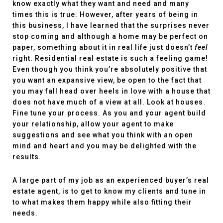
know exactly what they want and need and many
times this is true. However, after years of being in
this business, I have learned that the surprises never
stop coming and although a home may be perfect on
paper, something about it in real life just doesn’t
feel
right. Residential real estate is such a feeling game!
Even though you think you’re absolutely positive that
you want an expansive view, be open to the fact that
you may fall head over heels in love with a house that
does not have much of a view at all. Look at houses.
Fine tune your process. As you and your agent build
your relationship, allow your agent to make
suggestions and see what you think with an open
mind and heart and you may be delighted with the
results.
A large part of my job as an experienced buyer’s real
estate agent, is to get to know my clients and tune in
to what makes them happy while also fitting their
needs.