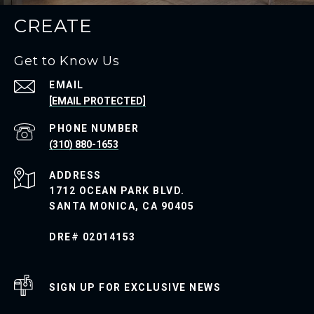
CREATE
Get to Know Us
EMAIL
[EMAIL PROTECTED]
PHONE NUMBER
(310) 880-1653
ADDRESS
1712 OCEAN PARK BLVD.
SANTA MONICA, CA 90405
DRE# 02014153
SIGN UP FOR EXCLUSIVE NEWS