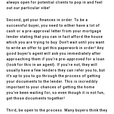
always open for potential clients to pop in and feel
out our particular vibe!
Second, get your finances in order. To be a
successful buyer, you need to either have a lot of
cash or a pre-approval letter from your mortgage
lender stating that you can in fact afford the house
which you are trying to buy. Don’t wait until you want
to write an offer to get this paperwork in order! Any
good buyer’s agent will ask you immediately after
approaching them if you’re pre-approved for a loan
(look for this in an agent). If you’re not, they will
usually have a few lenders they can refer you to, but
it’s up to you to go through the process of getting
your documents to the lender. This is incredibly
important to your chances of getting the home
you’ve been waiting for, so even though it is not fun,
get those documents together!
Third, be open to the process. Many buyers think they