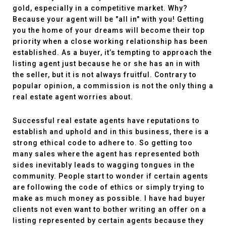
gold, especially in a competitive market. Why?
Because your agent will be "all in" with you! Getting
you the home of your dreams will become their top
priority when a close working relationship has been
established. As a buyer, it’s tempting to approach the
listing agent just because he or she has an in with
the seller, but it is not always fruitful. Contrary to
popular opinion, a commission is not the only thing a
real estate agent worries about.
Successful real estate agents have reputations to
establish and uphold and in this business, there is a
strong ethical code to adhere to. So getting too
many sales where the agent has represented both
sides inevitably leads to wagging tongues in the
community. People start to wonder if certain agents
are following the code of ethics or simply trying to
make as much money as possible. I have had buyer
clients not even want to bother writing an offer on a
listing represented by certain agents because they