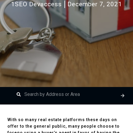
1SEO Devaccess
December 7, 2021
With so many real estate platforms these days on
offer to the general public, many people choose to
forego using a buyer’s agent in favor of having the