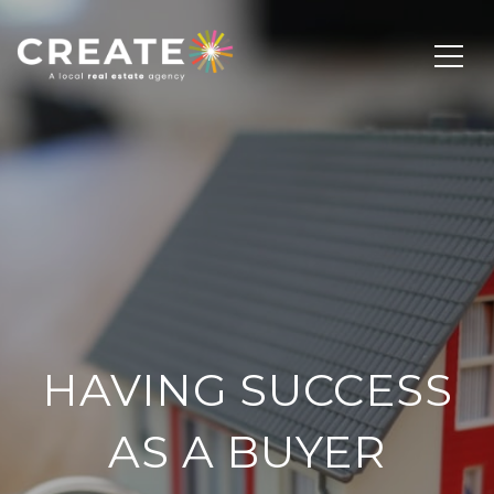
HAVING SUCCESS
AS A BUYER