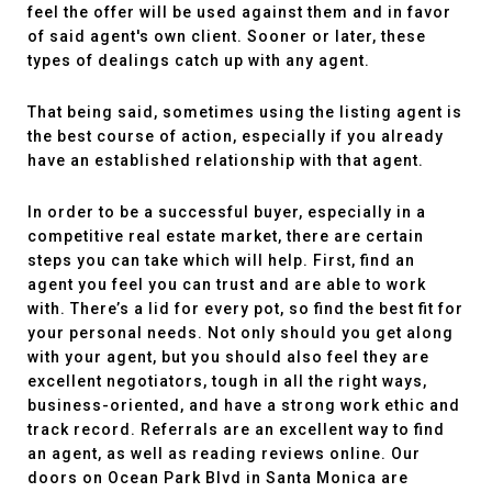
feel the offer will be used against them and in favor
of said agent's own client. Sooner or later, these
types of dealings catch up with any agent.
That being said, sometimes using the listing agent is
the best course of action, especially if you already
have an established relationship with that agent.
In order to be a successful buyer, especially in a
competitive real estate market, there are certain
steps you can take which will help. First, find an
agent you feel you can trust and are able to work
with. There’s a lid for every pot, so find the best fit for
your personal needs. Not only should you get along
with your agent, but you should also feel they are
excellent negotiators, tough in all the right ways,
business-oriented, and have a strong work ethic and
track record. Referrals are an excellent way to find
an agent, as well as reading reviews online. Our
doors on Ocean Park Blvd in Santa Monica are