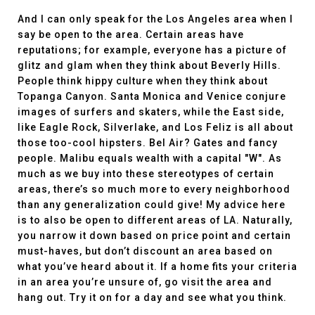
And I can only speak for the Los Angeles area when I
say be open to the area. Certain areas have
reputations; for example, everyone has a picture of
glitz and glam when they think about Beverly Hills.
People think hippy culture when they think about
Topanga Canyon. Santa Monica and Venice conjure
images of surfers and skaters, while the East side,
like Eagle Rock, Silverlake, and Los Feliz is all about
those too-cool hipsters. Bel Air? Gates and fancy
people. Malibu equals wealth with a capital "W". As
much as we buy into these stereotypes of certain
areas, there’s so much more to every neighborhood
than any generalization could give! My advice here
is to also be open to different areas of LA. Naturally,
you narrow it down based on price point and certain
must-haves, but don’t discount an area based on
what you’ve heard about it. If a home fits your criteria
in an area you’re unsure of, go visit the area and
hang out. Try it on for a day and see what you think.