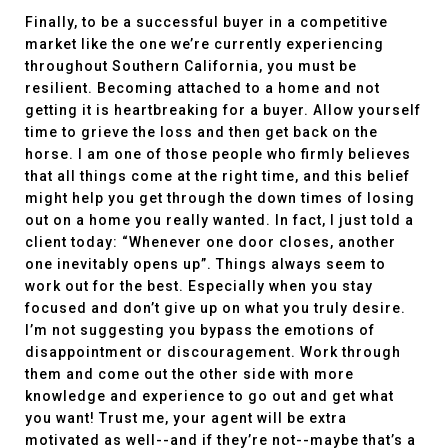
Finally, to be a successful buyer in a competitive
market like the one we’re currently experiencing
throughout Southern California, you must be
resilient. Becoming attached to a home and not
getting it is heartbreaking for a buyer. Allow yourself
time to grieve the loss and then get back on the
horse. I am one of those people who firmly believes
that all things come at the right time, and this belief
might help you get through the down times of losing
out on a home you really wanted. In fact, I just told a
client today: “Whenever one door closes, another
one inevitably opens up”. Things always seem to
work out for the best. Especially when you stay
focused and don’t give up on what you truly desire.
I’m not suggesting you bypass the emotions of
disappointment or discouragement. Work through
them and come out the other side with more
knowledge and experience to go out and get what
you want! Trust me, your agent will be extra
motivated as well--and if they’re not--maybe that’s a