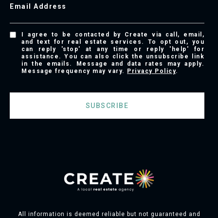
Email Address
I agree to be contacted by Create via call, email,
and text for real estate services. To opt out, you
can reply 'stop' at any time or reply 'help' for
assistance. You can also click the unsubscribe link
in the emails. Message and data rates may apply.
Message frequency may vary.
Privacy Policy
.
SUBSCRIBE
All information is deemed reliable but not guaranteed and